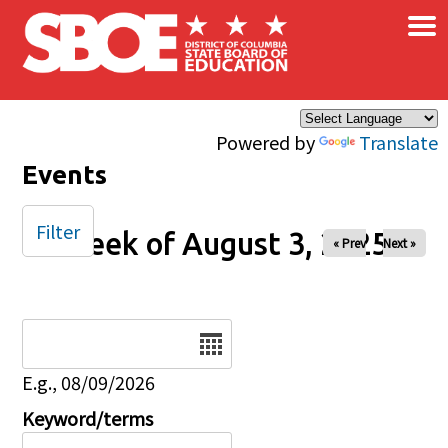
×
Skip to main content
Powered by
Translate
Events
Filter
Week of August 3, 2025
« Prev
Next »
Date
E.g., 08/09/2026
Keyword/terms