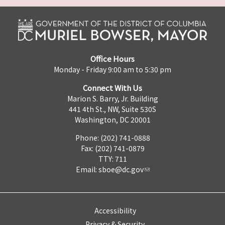
Office Hours
Monday - Friday 9:00 am to 5:30 pm
Connect With Us
Marion S. Barry, Jr. Building
441 4th St., NW, Suite 530S
Washington, DC 20001
Phone: (202) 741-0888
Fax: (202) 741-0879
TTY: 711
Email:
sboe@dc.gov
Accessibility
Privacy & Security