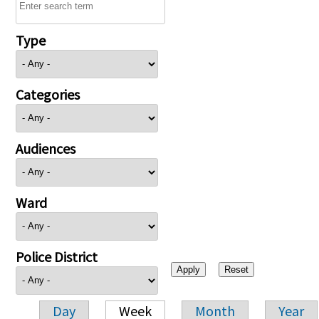
Type
Categories
Audiences
Ward
Police District
Day
Week
Month
Year