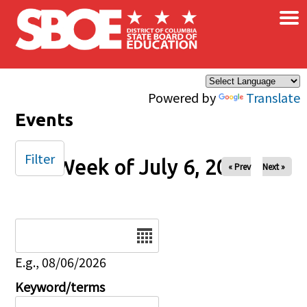
×
Skip to main content
Powered by
Translate
Events
Filter
Week of July 6, 2025
« Prev
Next »
Date
E.g., 08/06/2026
Keyword/terms