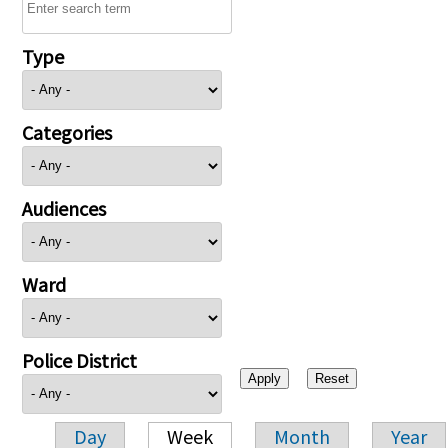
Type
Categories
Audiences
Ward
Police District
Day
Week
Month
Year