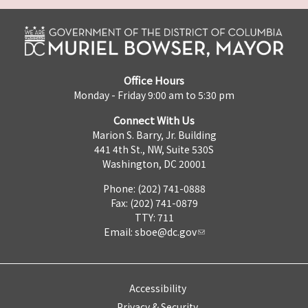
Office Hours
Monday - Friday 9:00 am to 5:30 pm
Connect With Us
Marion S. Barry, Jr. Building
441 4th St., NW, Suite 530S
Washington, DC 20001
Phone: (202) 741-0888
Fax: (202) 741-0879
TTY: 711
Email:
sboe@dc.gov
Accessibility
Privacy & Security