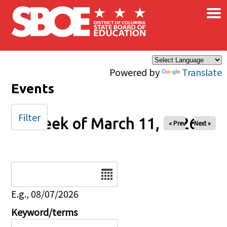
×
Skip to main content
Powered by
Translate
Events
Filter
Week of March 11, 2026
« Prev
Next »
Date
E.g., 08/07/2026
Keyword/terms