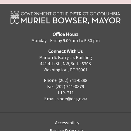
Office Hours
Monday - Friday 9:00 am to 5:30 pm
Connect With Us
Marion S. Barry, Jr. Building
441 4th St., NW, Suite 530S
Washington, DC 20001
Phone: (202) 741-0888
Fax: (202) 741-0879
TTY: 711
Email:
sboe@dc.gov
Accessibility
Privacy & Security