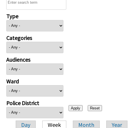
Type
Categories
Audiences
Ward
Police District
Day
Week
Month
Year