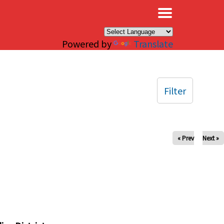
×
Powered by
Translate
Filter
« Prev
Next »