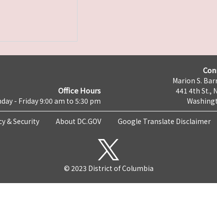
Con
Marion S. Barr
Office Hours
441 4th St., 
day - Friday 9:00 am to 5:30 pm
Washingt
cy & Security
About DC.GOV
Google Translate Disclaimer
© 2023 District of Columbia