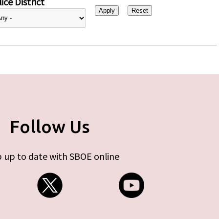
ice District
Follow Us
 up to date with SBOE online