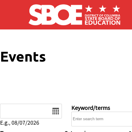
Skip to main content
Events
Date
Keyword/terms
E.g., 08/07/2026