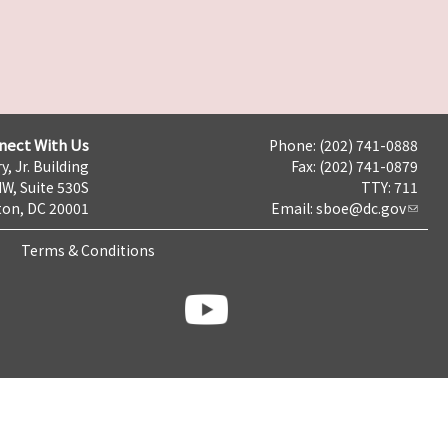
nect With Us
Phone: (202) 741-0888
y, Jr. Building
Fax: (202) 741-0879
NW, Suite 530S
TTY: 711
on, DC 20001
Email:
sboe@dc.gov
Terms & Conditions