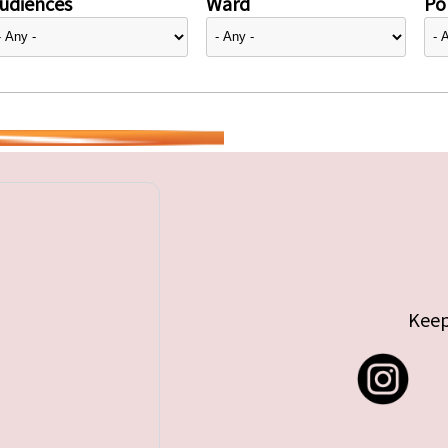
udiences
Ward
Pol
Keep