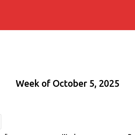
Week of October 5, 2025