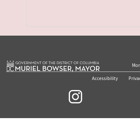
Mon
Accessibility
Priva