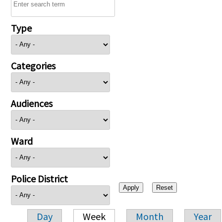
Type
Categories
Audiences
Ward
Police District
Day
Week
Month
Year