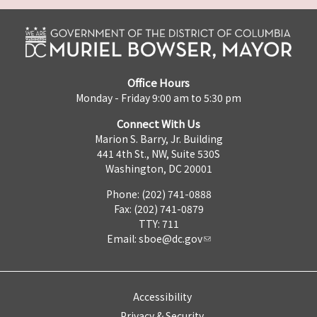
Office Hours
Monday - Friday 9:00 am to 5:30 pm
Connect With Us
Marion S. Barry, Jr. Building
441 4th St., NW, Suite 530S
Washington, DC 20001
Phone: (202) 741-0888
Fax: (202) 741-0879
TTY: 711
Email:
sboe@dc.gov
Accessibility
Privacy & Security