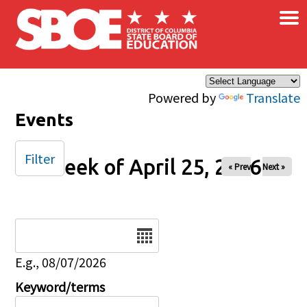
×
Skip to main content
Powered by
Translate
Events
Filter
Week of April 25, 2026
« Prev
Next »
Date
E.g., 08/07/2026
Keyword/terms