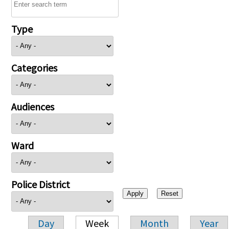
Type
Categories
Audiences
Ward
Police District
Day
Week
Month
Year