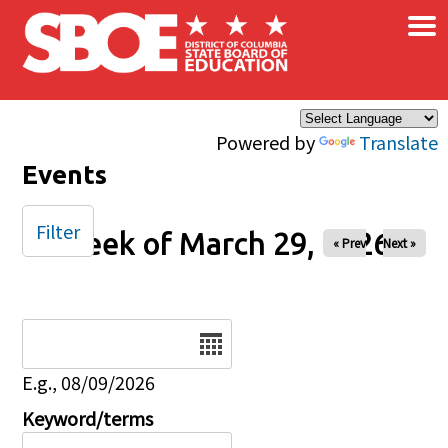
×
Skip to main content
Powered by
Translate
Events
Filter
Week of March 29, 2026
« Prev
Next »
Date
E.g., 08/09/2026
Keyword/terms