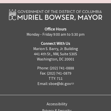
Office Hours
Monday - Friday 9:00 am to 5:30 pm
Connect With Us
Marion S. Barry, Jr. Building
441 4th St., NW, Suite 530S
Washington, DC 20001
Phone: (202) 741-0888
Fax: (202) 741-0879
TTY: 711
Email:
sboe@dc.gov
Accessibility
Privacy & Security