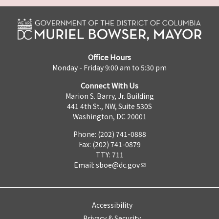
Office Hours
Monday - Friday 9:00 am to 5:30 pm
Connect With Us
Marion S. Barry, Jr. Building
441 4th St., NW, Suite 530S
Washington, DC 20001
Phone: (202) 741-0888
Fax: (202) 741-0879
TTY: 711
Email:
sboe@dc.gov
Accessibility
Privacy & Security