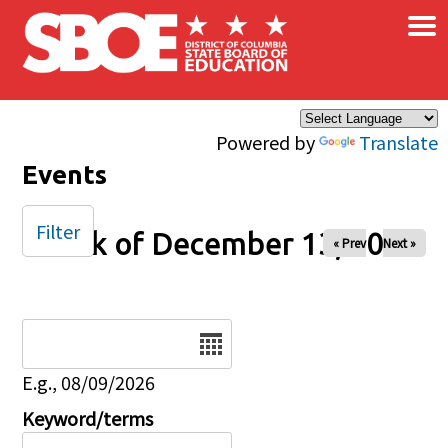
×
Skip to main content
Powered by
Translate
Events
Filter
Week of December 13, 2024
« Prev
Next »
Date
E.g., 08/09/2026
Keyword/terms