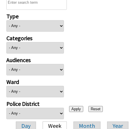
Type
Categories
Audiences
Ward
Police District
Day
Week
Month
Year