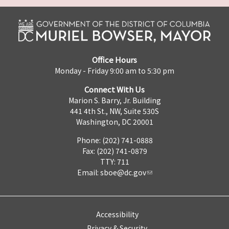
Office Hours
Monday - Friday 9:00 am to 5:30 pm
Connect With Us
Marion S. Barry, Jr. Building
441 4th St., NW, Suite 530S
Washington, DC 20001
Phone: (202) 741-0888
Fax: (202) 741-0879
TTY: 711
Email:
sboe@dc.gov
Accessibility
Privacy & Security