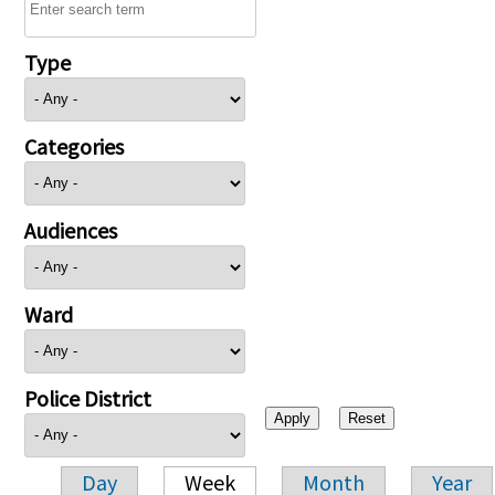
Type
Categories
Audiences
Ward
Police District
Day
Week
Month
Year