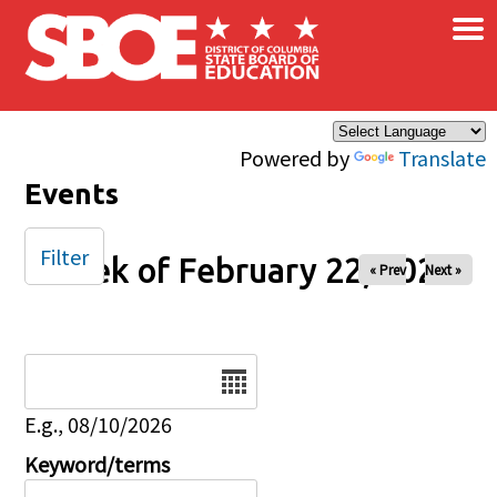
×
Skip to main content
Powered by
Translate
Events
Filter
Week of February 22, 2025
« Prev
Next »
Date
E.g., 08/10/2026
Keyword/terms