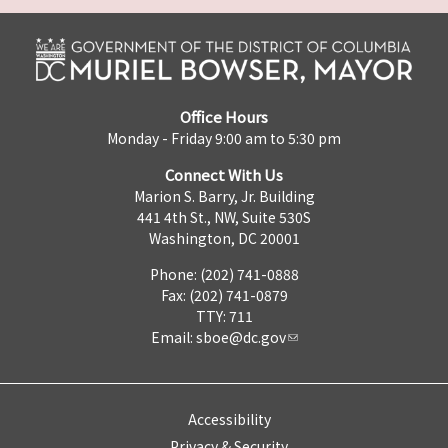
Office Hours
Monday - Friday 9:00 am to 5:30 pm
Connect With Us
Marion S. Barry, Jr. Building
441 4th St., NW, Suite 530S
Washington, DC 20001
Phone: (202) 741-0888
Fax: (202) 741-0879
TTY: 711
Email:
sboe@dc.gov
Accessibility
Privacy & Security