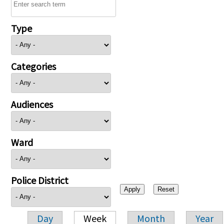
Type
Categories
Audiences
Ward
Police District
Day
Week
Month
Year