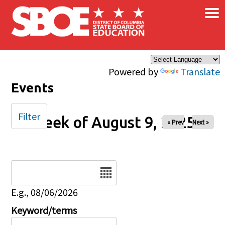
×
Skip to main content
Powered by
Translate
Events
Filter
Week of August 9, 2025
« Prev
Next »
Date
E.g., 08/06/2026
Keyword/terms