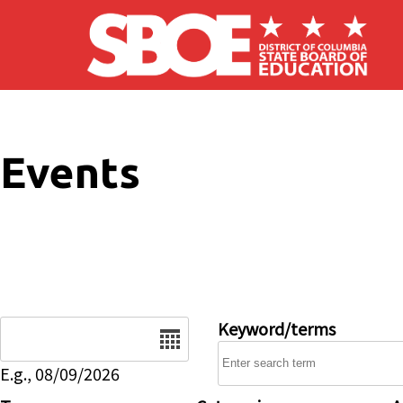
Skip to main content
Events
Date
Keyword/terms
E.g., 08/09/2026