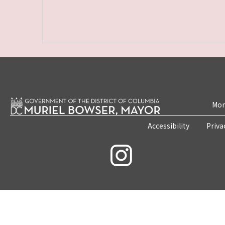
Mon
Accessibility
Priva