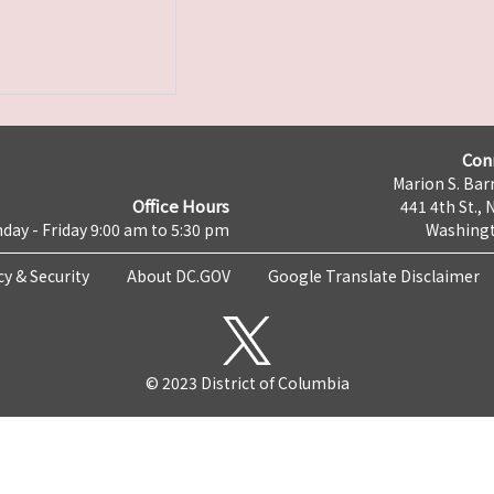
Con
Marion S. Barr
Office Hours
441 4th St., 
day - Friday 9:00 am to 5:30 pm
Washingt
cy & Security
About DC.GOV
Google Translate Disclaimer
© 2023 District of Columbia