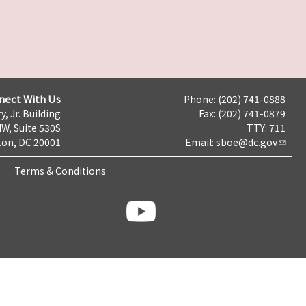
nect With Us
Phone: (202) 741-0888
y, Jr. Building
Fax: (202) 741-0879
NW, Suite 530S
TTY: 711
on, DC 20001
Email:
sboe@dc.gov
Terms & Conditions