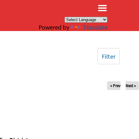
×
Powered by
Translate
Filter
« Prev
Next »