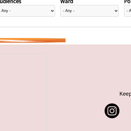
udiences
Ward
Pol
Keep