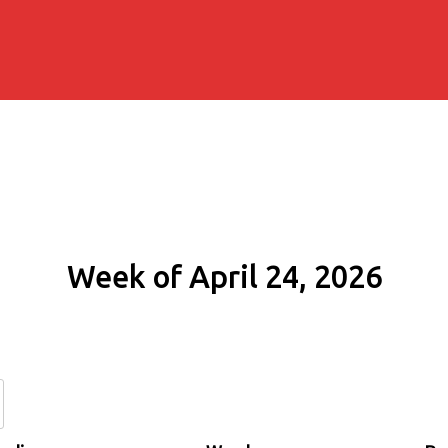
Week of April 24, 2026