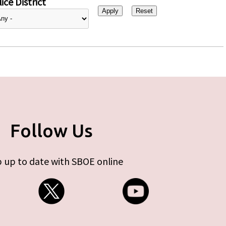
ice District
Follow Us
 up to date with SBOE online