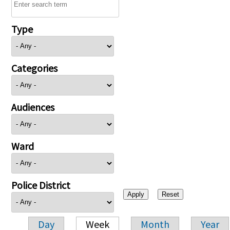
Type
Categories
Audiences
Ward
Police District
Day
Week
Month
Year