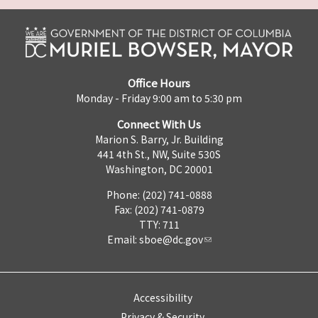
Office Hours
Monday - Friday 9:00 am to 5:30 pm
Connect With Us
Marion S. Barry, Jr. Building
441 4th St., NW, Suite 530S
Washington, DC 20001
Phone: (202) 741-0888
Fax: (202) 741-0879
TTY: 711
Email:
sboe@dc.gov
Accessibility
Privacy & Security