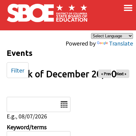
×
Skip to main content
Powered by
Translate
Events
Filter
Week of December 20, 2025
« Prev
Next »
Date
E.g., 08/07/2026
Keyword/terms