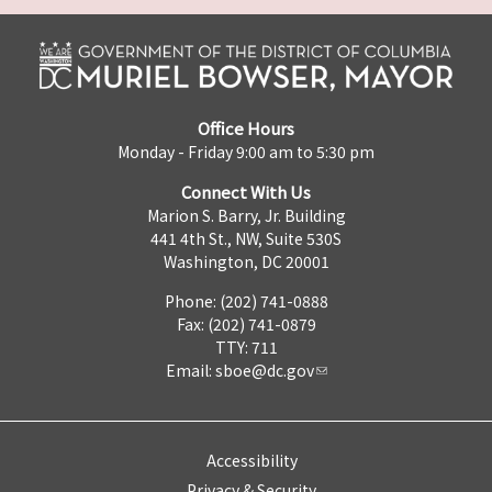
Office Hours
Monday - Friday 9:00 am to 5:30 pm
Connect With Us
Marion S. Barry, Jr. Building
441 4th St., NW, Suite 530S
Washington, DC 20001
Phone: (202) 741-0888
Fax: (202) 741-0879
TTY: 711
Email:
sboe@dc.gov
Accessibility
Privacy & Security