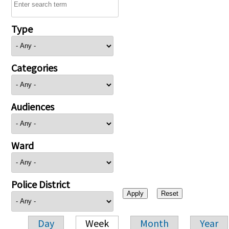
Type
Categories
Audiences
Ward
Police District
Day
Week
Month
Year