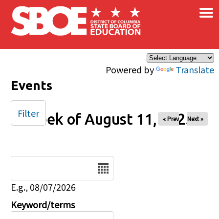
×
Skip to main content
Powered by
Translate
Events
Filter
Week of August 11, 2025
« Prev
Next »
Date
E.g., 08/07/2026
Keyword/terms