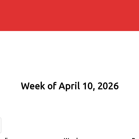
Week of April 10, 2026