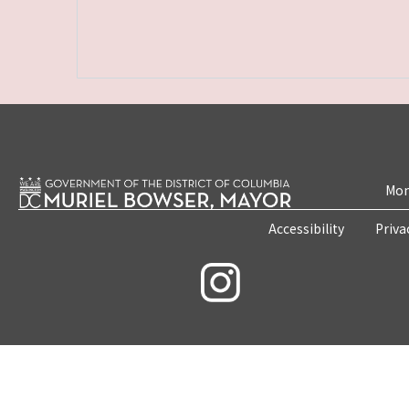
Mon
Accessibility
Priva