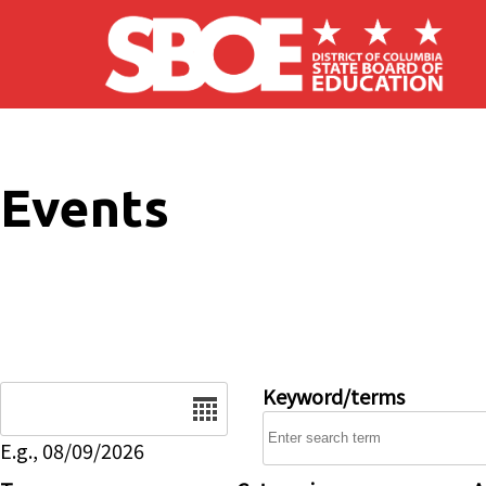
Skip to main content
Events
Date
Keyword/terms
E.g., 08/09/2026