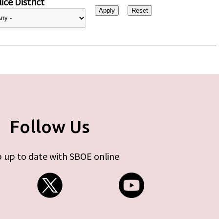
ice District
Follow Us
 up to date with SBOE online