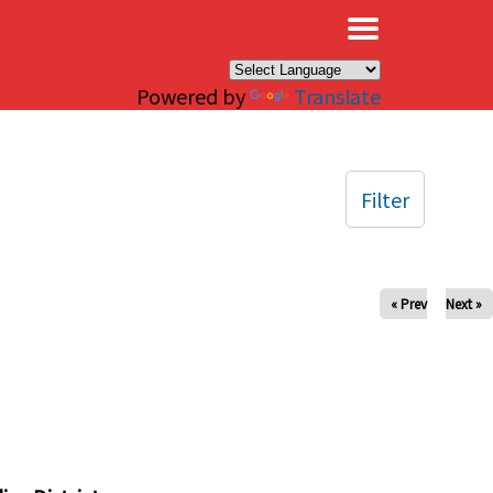
×
Powered by
Translate
Filter
« Prev
Next »