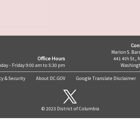
Con
Marion S. Barr
Office Hours
441 4th St., 
day - Friday 9:00 am to 5:30 pm
Washingt
cy & Security
About DC.GOV
Google Translate Disclaimer
© 2023 District of Columbia