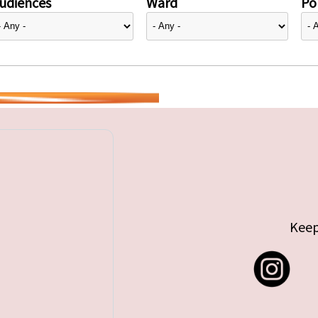
udiences
Ward
Pol
Keep