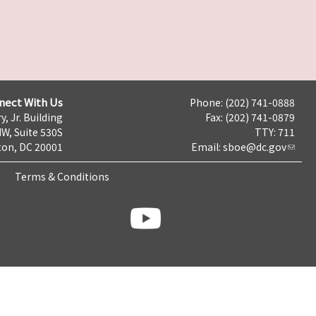
nect With Us
Phone: (202) 741-0888
y, Jr. Building
Fax: (202) 741-0879
NW, Suite 530S
TTY: 711
on, DC 20001
Email:
sboe@dc.gov
Terms & Conditions