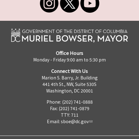
Office Hours
Monday - Friday 9:00 am to 5:30 pm
Connect With Us
Marion S. Barry, Jr. Building
441 4th St., NW, Suite 530S
Washington, DC 20001
Phone: (202) 741-0888
Fax: (202) 741-0879
TTY: 711
Email:
sboe@dc.gov