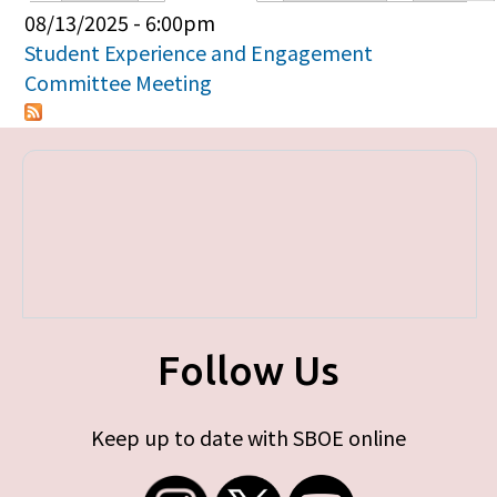
Primary tabs
08/13/2025 - 6:00pm
Student Experience and Engagement
Committee Meeting
Follow Us
Keep up to date with SBOE online