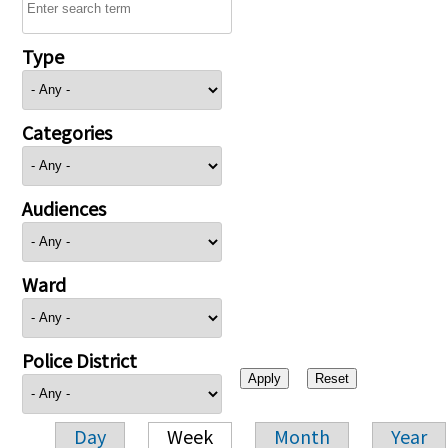
Type
Categories
Audiences
Ward
Police District
Day
Week
Month
Year