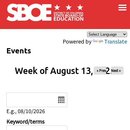
×
Skip to main content
Powered by
Translate
Events
Week of August 13, 2025
« Prev
Next »
Date
E.g., 08/10/2026
Keyword/terms