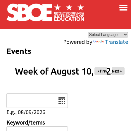
×
Skip to main content
Powered by
Translate
Events
Week of August 10, 2025
« Prev
Next »
Date
E.g., 08/09/2026
Keyword/terms