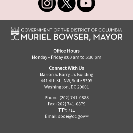
Office Hours
Monday - Friday 9:00 am to 5:30 pm
Connect With Us
Marion S. Barry, Jr. Building
441 4th St., NW, Suite 530S
Washington, DC 20001
Phone: (202) 741-0888
Fax: (202) 741-0879
TTY: 711
Email:
sboe@dc.gov