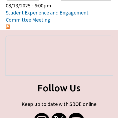
Primary tabs
08/13/2025 - 6:00pm
Student Experience and Engagement
Committee Meeting
Follow Us
Keep up to date with SBOE online