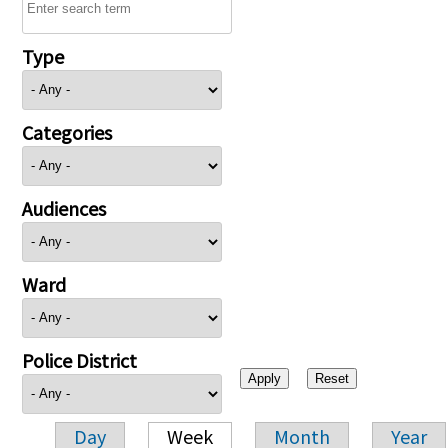
Type
Categories
Audiences
Ward
Police District
Day
Week
Month
Year