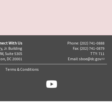
nect With Us
Phone: (202) 741-0888
y, Jr. Building
Fax: (202) 741-0879
NW, Suite 530S
TTY: 711
on, DC 20001
Email:
sboe@dc.gov
Terms & Conditions