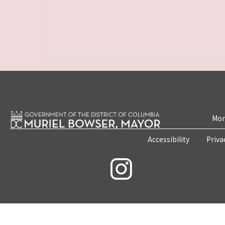
Mon
Accessibility
Priva