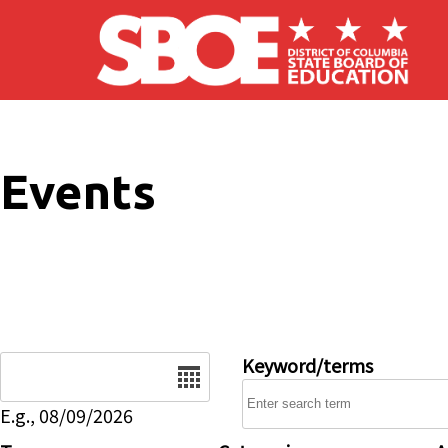
Skip to main content
Events
Date
Keyword/terms
E.g., 08/09/2026