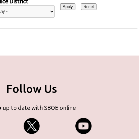
ice District
Follow Us
 up to date with SBOE online