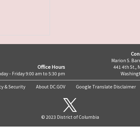
Con
Marion S. Barr
Office Hours
441 4th St., 
day - Friday 9:00 am to 5:30 pm
Washingt
cy & Security
About DC.GOV
Google Translate Disclaimer
© 2023 District of Columbia