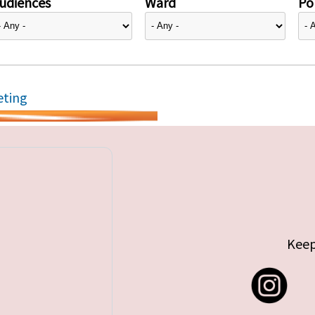
udiences
Ward
Pol
eting
Keep