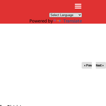
×
Powered by
Translate
« Prev
Next »