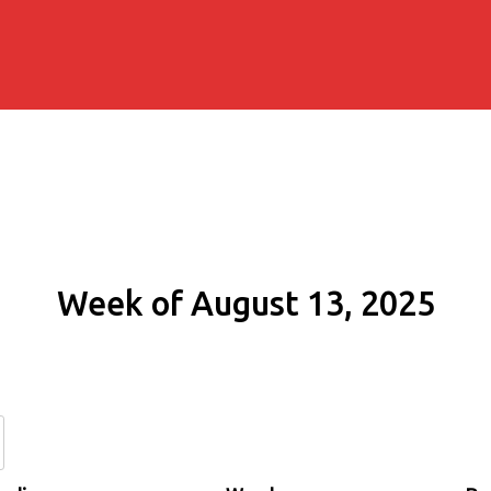
Week of August 13, 2025