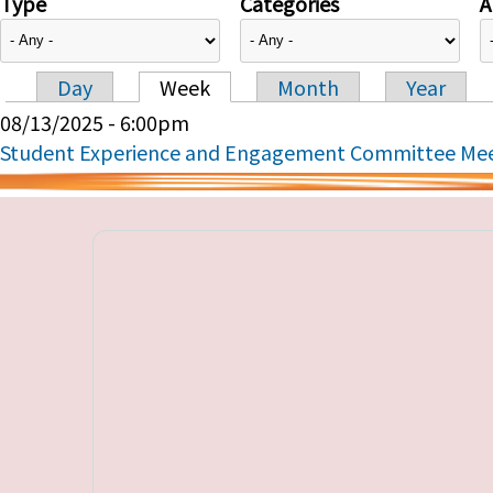
Type
Categories
A
Day
Week
Month
Year
Primary tabs
08/13/2025 - 6:00pm
Student Experience and Engagement Committee Me