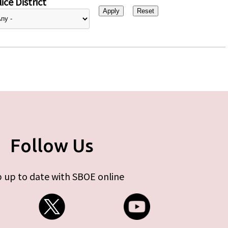
ice District
Follow Us
 up to date with SBOE online