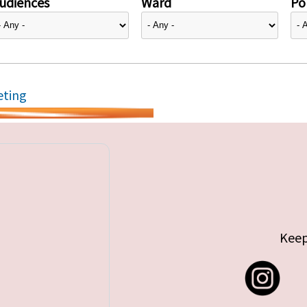
udiences
Ward
Pol
eting
Keep