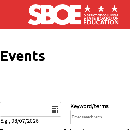
Skip to main content
Events
Date
Keyword/terms
E.g., 08/07/2026