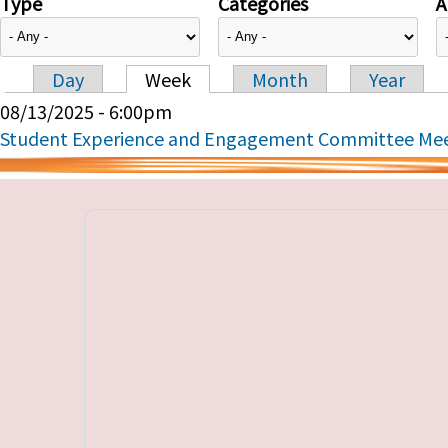
Type
Categories
A
Day
Week
Month
Year
Primary tabs
08/13/2025 - 6:00pm
Student Experience and Engagement Committee Me