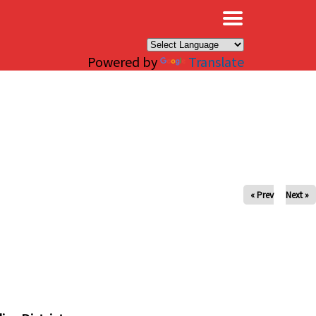
×
Powered by
Translate
« Prev
Next »