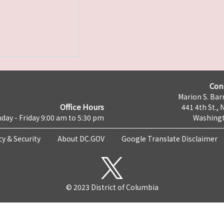
Con
Marion S. Barr
Office Hours
441 4th St., 
day - Friday 9:00 am to 5:30 pm
Washingt
cy & Security
About DC.GOV
Google Translate Disclaimer
© 2023 District of Columbia