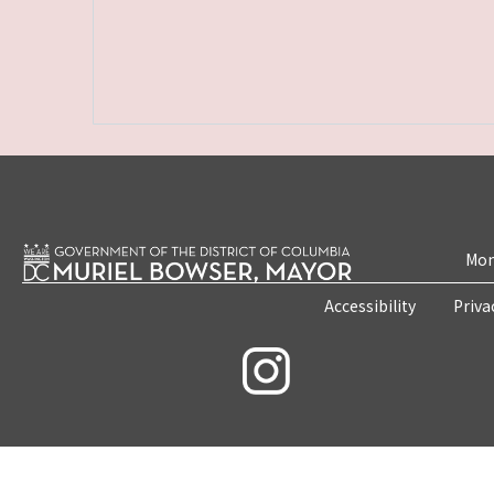
Mon
Accessibility
Priva