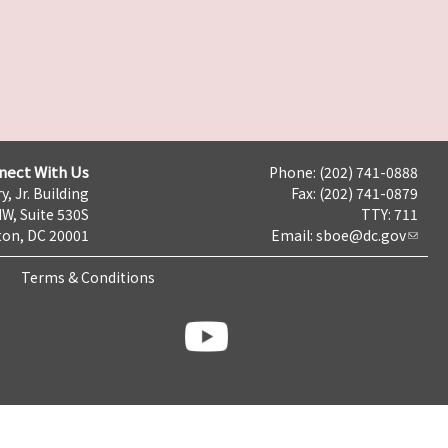
nect With Us
Phone: (202) 741-0888
y, Jr. Building
Fax: (202) 741-0879
NW, Suite 530S
TTY: 711
on, DC 20001
Email:
sboe@dc.gov
Terms & Conditions