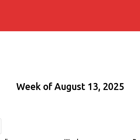
Week of August 13, 2025