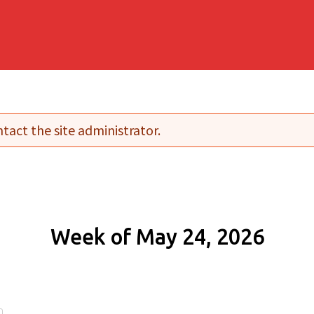
tact the site administrator.
Week of May 24, 2026