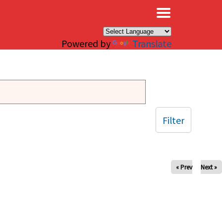
×
Powered by
Translate
Filter
« Prev
Next »