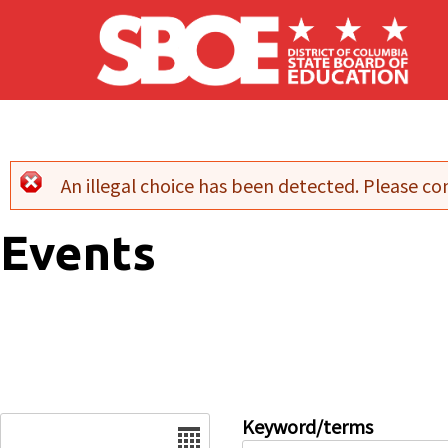
Skip to main content
An illegal choice has been detected. Please con
Error message
Events
Date
Keyword/terms