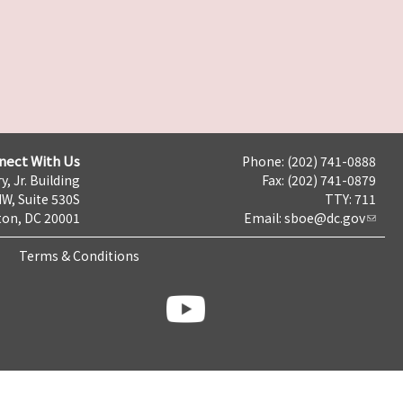
nect With Us
Phone: (202) 741-0888
y, Jr. Building
Fax: (202) 741-0879
NW, Suite 530S
TTY: 711
on, DC 20001
Email:
sboe@dc.gov
Terms & Conditions