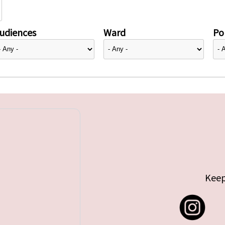
udiences
Ward
Pol
Keep