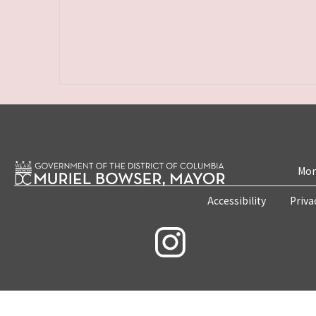
Mon
Accessibility
Priva