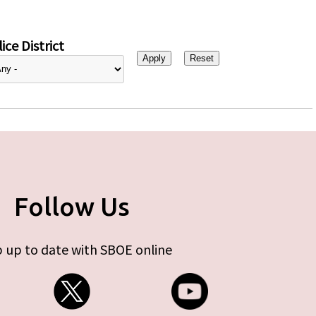
ice District
Follow Us
 up to date with SBOE online