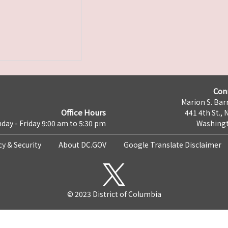
Con
Marion S. Barr
Office Hours
441 4th St., 
day - Friday 9:00 am to 5:30 pm
Washingt
cy & Security
About DC.GOV
Google Translate Disclaimer
© 2023 District of Columbia