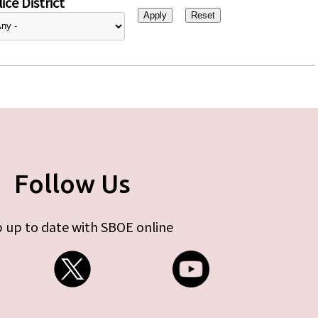
ice District
Follow Us
 up to date with SBOE online