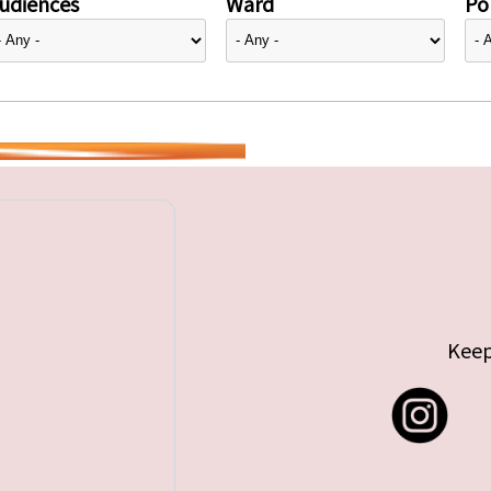
udiences
Ward
Pol
Keep