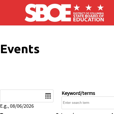
Skip to main content
Events
Date
Keyword/terms
E.g., 08/06/2026