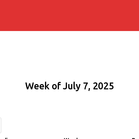
Week of July 7, 2025