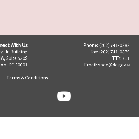
nect With Us
Phone: (202) 741-0888
y, Jr. Building
Fax: (202) 741-0879
NW, Suite 530S
TTY: 711
on, DC 20001
Email:
sboe@dc.gov
Terms & Conditions