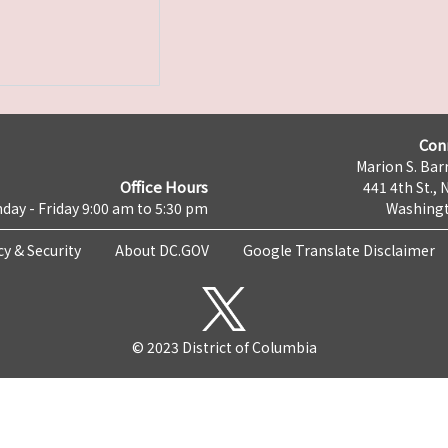
Con
Marion S. Barr
Office Hours
441 4th St., 
day - Friday 9:00 am to 5:30 pm
Washingt
cy & Security
About DC.GOV
Google Translate Disclaimer
© 2023 District of Columbia