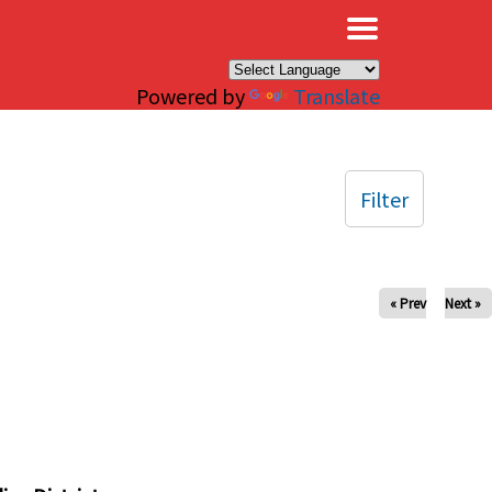
×
Powered by
Translate
Filter
« Prev
Next »