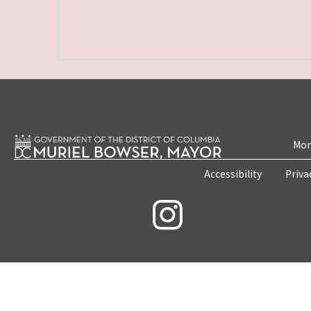
Mon
Accessibility
Priva