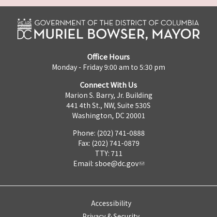
Office Hours
Monday - Friday 9:00 am to 5:30 pm
Connect With Us
Marion S. Barry, Jr. Building
441 4th St., NW, Suite 530S
Washington, DC 20001
Phone: (202) 741-0888
Fax: (202) 741-0879
TTY: 711
Email:
sboe@dc.gov
Accessibility
Privacy & Security