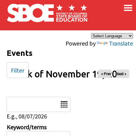
×
Skip to main content
Powered by
Translate
Events
Filter
Week of November 19, 2024
« Prev
Next »
Date
E.g., 08/07/2026
Keyword/terms