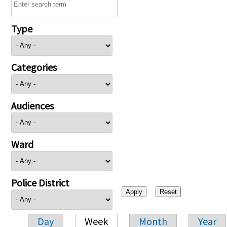
Type
Categories
Audiences
Ward
Police District
Day
Week
Month
Year