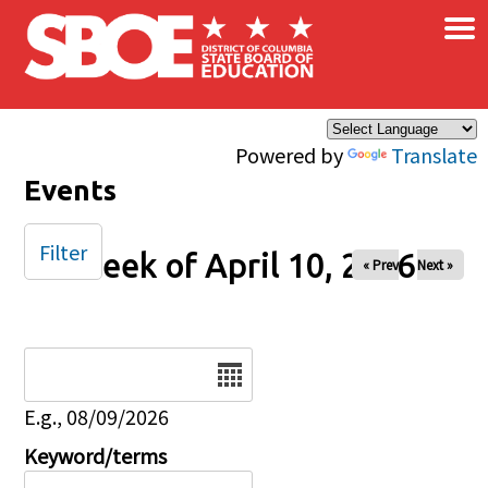
×
Skip to main content
Powered by
Translate
Events
Filter
Week of April 10, 2026
« Prev
Next »
Date
E.g., 08/09/2026
Keyword/terms