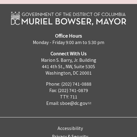
Office Hours
Monday - Friday 9:00 am to 5:30 pm
Connect With Us
Marion S. Barry, Jr. Building
441 4th St., NW, Suite 530S
Washington, DC 20001
Phone: (202) 741-0888
Fax: (202) 741-0879
TTY: 711
Email:
sboe@dc.gov
Accessibility
Privacy & Security