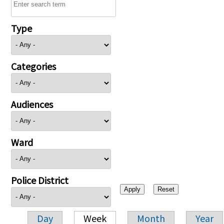
Type
Categories
Audiences
Ward
Police District
Day
Week
Month
Year