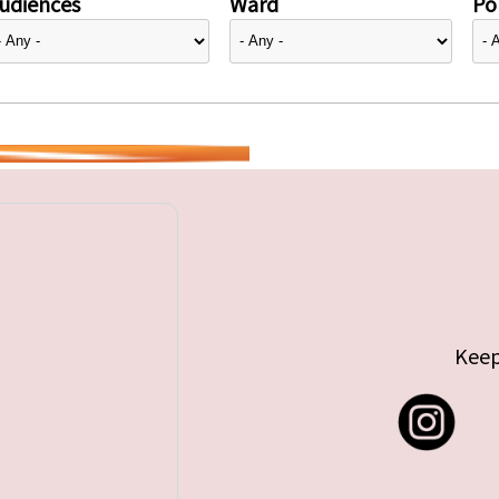
udiences
Ward
Pol
Keep