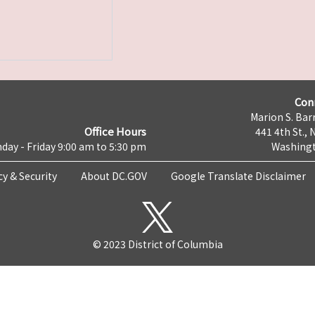
Con
Marion S. Barr
Office Hours
441 4th St., 
day - Friday 9:00 am to 5:30 pm
Washingt
cy & Security
About DC.GOV
Google Translate Disclaimer
© 2023 District of Columbia