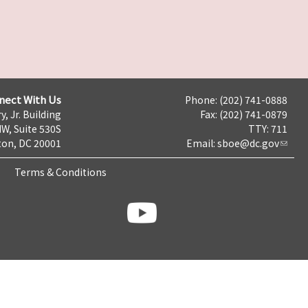
nect With Us
Phone: (202) 741-0888
y, Jr. Building
Fax: (202) 741-0879
NW, Suite 530S
TTY: 711
on, DC 20001
Email:
sboe@dc.gov
Terms & Conditions