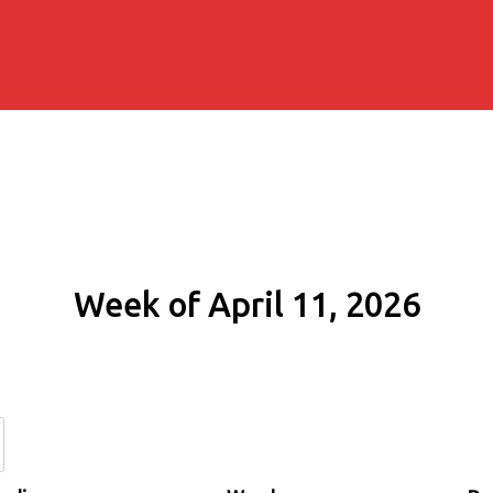
Week of April 11, 2026