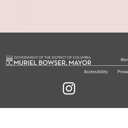
Mon
Accessibility
Priva