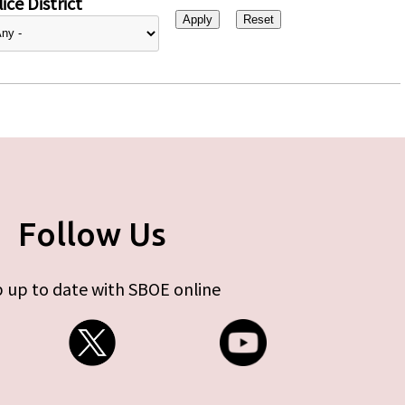
ice District
Follow Us
 up to date with SBOE online