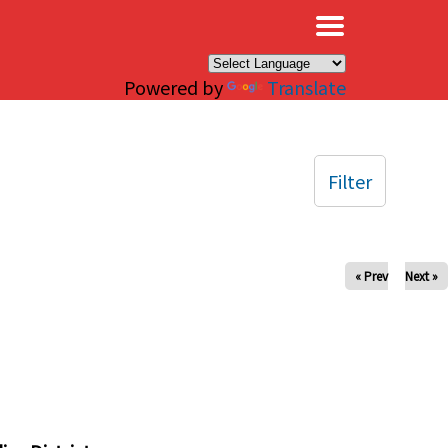
×
Powered by
Translate
Filter
« Prev
Next »