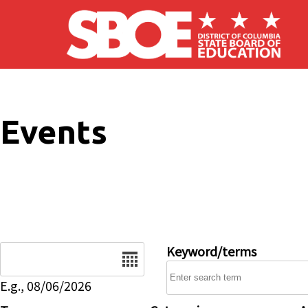
Skip to main content
Events
Date
Keyword/terms
E.g., 08/06/2026