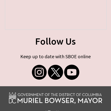
Follow Us
Keep up to date with SBOE online