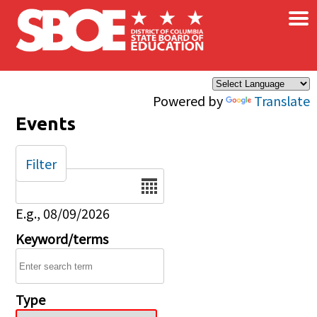
×
Skip to main content
Powered by
Translate
Events
Filter
Date
E.g., 08/09/2026
Keyword/terms
Type