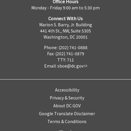
Office Hours
Monday - Friday 9:00 am to 5:30 pm
Connect With Us
Marion S. Barry, Jr. Building
441 4th St., NW, Suite 530S
Washington, DC 20001
Phone: (202) 741-0888
Fax: (202) 741-0879
TTY: 711
Email:
sboe@dc.gov
Accessibility
Privacy & Security
About DC.GOV
Google Translate Disclaimer
Terms & Conditions