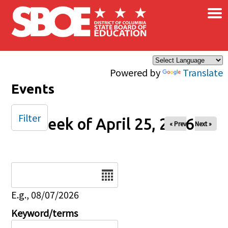
×
Skip to main content
Powered by
Translate
Events
Filter
Week of April 25, 2026
« Prev
Next »
Date
E.g., 08/07/2026
Keyword/terms