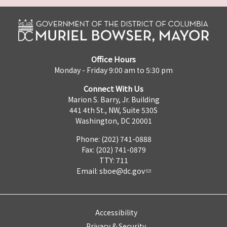
Office Hours
Monday - Friday 9:00 am to 5:30 pm
Connect With Us
Marion S. Barry, Jr. Building
441 4th St., NW, Suite 530S
Washington, DC 20001
Phone: (202) 741-0888
Fax: (202) 741-0879
TTY: 711
Email:
sboe@dc.gov
Accessibility
Privacy & Security