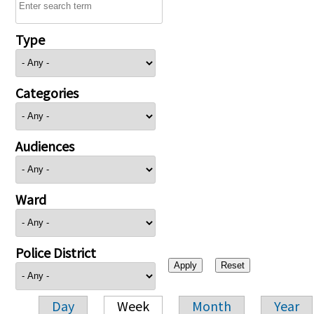
Type
Categories
Audiences
Ward
Police District
Day
Week
Month
Year