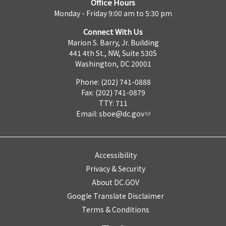
Office Hours
Monday - Friday 9:00 am to 5:30 pm
Connect With Us
Marion S. Barry, Jr. Building
441 4th St., NW, Suite 530S
Washington, DC 20001
Phone: (202) 741-0888
Fax: (202) 741-0879
TTY: 711
Email:
sboe@dc.gov
Accessibility
Privacy & Security
About DC.GOV
Google Translate Disclaimer
Terms & Conditions