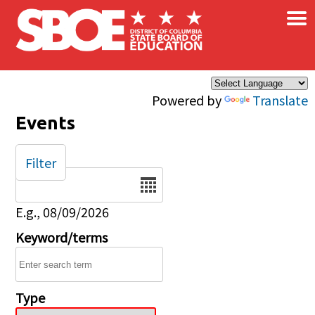
×
Skip to main content
Powered by
Translate
Events
Filter
Date
E.g., 08/09/2026
Keyword/terms
Type