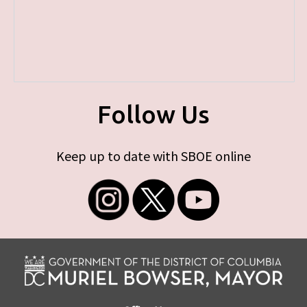
Follow Us
Keep up to date with SBOE online