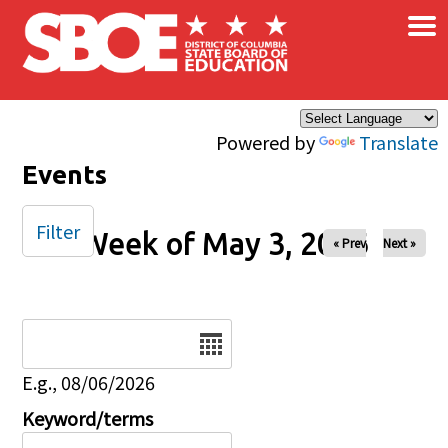
×
Skip to main content
Powered by
Translate
Events
Filter
Week of May 3, 2026
« Prev
Next »
Date
E.g., 08/06/2026
Keyword/terms