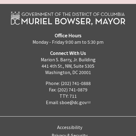
Office Hours
Monday - Friday 9:00 am to 5:30 pm
Connect With Us
Marion S. Barry, Jr. Building
441 4th St., NW, Suite 530S
Washington, DC 20001
Phone: (202) 741-0888
Fax: (202) 741-0879
TTY: 711
Email:
sboe@dc.gov
Accessibility
Privacy & Security