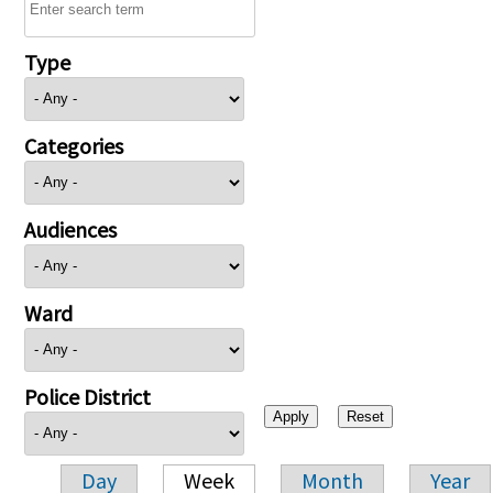
Type
Categories
Audiences
Ward
Police District
Day
Week
Month
Year