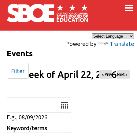
×
Skip to main content
Powered by
Translate
Events
Filter
Week of April 22, 2026
« Prev
Next »
Date
E.g., 08/09/2026
Keyword/terms