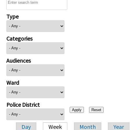
Type
Categories
Audiences
Ward
Police District
Day
Week
Month
Year