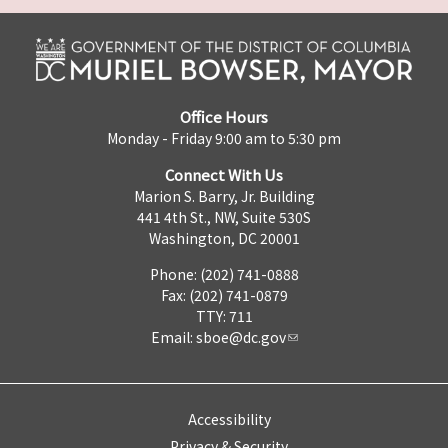
Office Hours
Monday - Friday 9:00 am to 5:30 pm
Connect With Us
Marion S. Barry, Jr. Building
441 4th St., NW, Suite 530S
Washington, DC 20001
Phone: (202) 741-0888
Fax: (202) 741-0879
TTY: 711
Email:
sboe@dc.gov
Accessibility
Privacy & Security