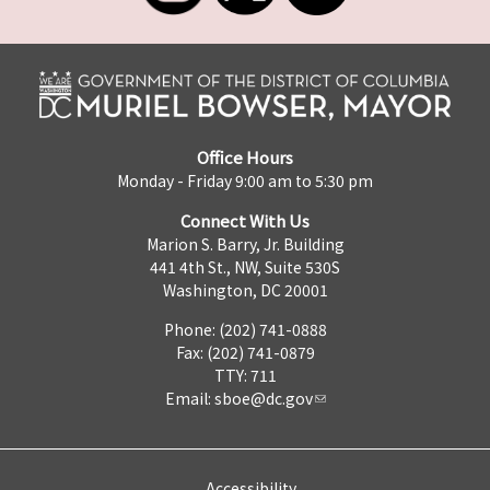
Office Hours
Monday - Friday 9:00 am to 5:30 pm
Connect With Us
Marion S. Barry, Jr. Building
441 4th St., NW, Suite 530S
Washington, DC 20001
Phone: (202) 741-0888
Fax: (202) 741-0879
TTY: 711
Email:
sboe@dc.gov
Accessibility