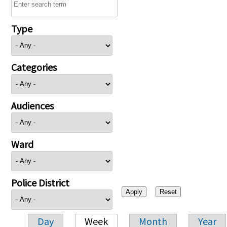
Type
Categories
Audiences
Ward
Police District
Day
Week
Month
Year