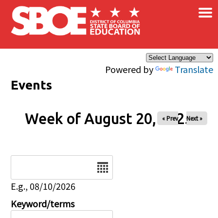
×
Skip to main content
Powered by
Translate
Events
Week of August 20, 2025
« Prev
Next »
Date
E.g., 08/10/2026
Keyword/terms