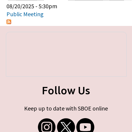
Primary tabs
08/20/2025 - 5:30pm
Public Meeting
Follow Us
Keep up to date with SBOE online