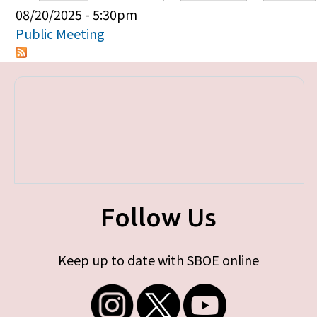
Primary tabs
08/20/2025 - 5:30pm
Public Meeting
Follow Us
Keep up to date with SBOE online