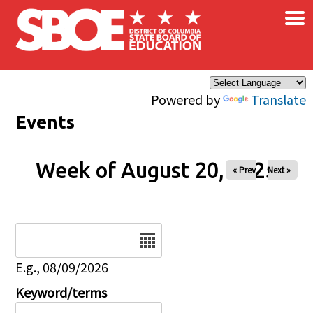
×
Skip to main content
Powered by
Translate
Events
Week of August 20, 2025
« Prev
Next »
Date
E.g., 08/09/2026
Keyword/terms