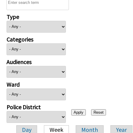
Type
Categories
Audiences
Ward
Police District
Day
Week
Month
Year