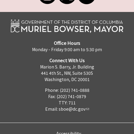
Office Hours
Monday - Friday 9:00 am to 5:30 pm
Connect With Us
Marion S. Barry, Jr. Building
441 4th St., NW, Suite 530S
Washington, DC 20001
Phone: (202) 741-0888
Fax: (202) 741-0879
TTY: 711
Email:
sboe@dc.gov
Accessibility