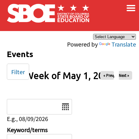
×
Skip to main content
Powered by
Translate
Events
Filter
Week of May 1, 2026
« Prev
Next »
Date
E.g., 08/09/2026
Keyword/terms