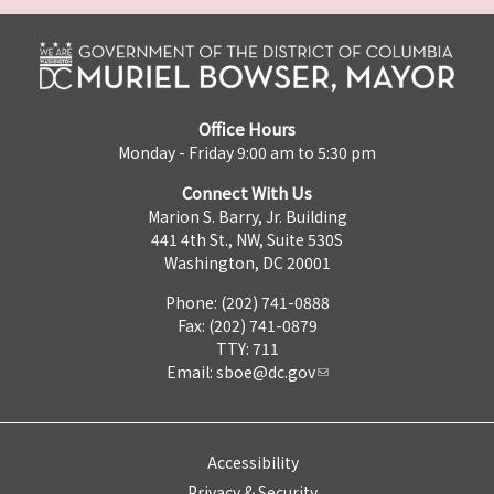
Office Hours
Monday - Friday 9:00 am to 5:30 pm
Connect With Us
Marion S. Barry, Jr. Building
441 4th St., NW, Suite 530S
Washington, DC 20001
Phone: (202) 741-0888
Fax: (202) 741-0879
TTY: 711
Email:
sboe@dc.gov
Accessibility
Privacy & Security