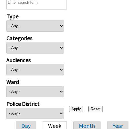
Type
Categories
Audiences
Ward
Police District
Day
Week
Month
Year