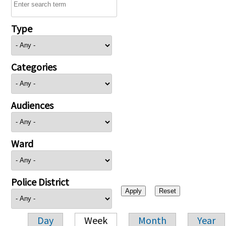
Type
Categories
Audiences
Ward
Police District
Day
Week
Month
Year