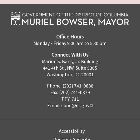
Office Hours
Monday - Friday 9:00 am to 5:30 pm
Connect With Us
Marion S. Barry, Jr. Building
441 4th St., NW, Suite 530S
Washington, DC 20001
Phone: (202) 741-0888
Fax: (202) 741-0879
TTY: 711
Email:
sboe@dc.gov
Accessibility
Privacy & Security