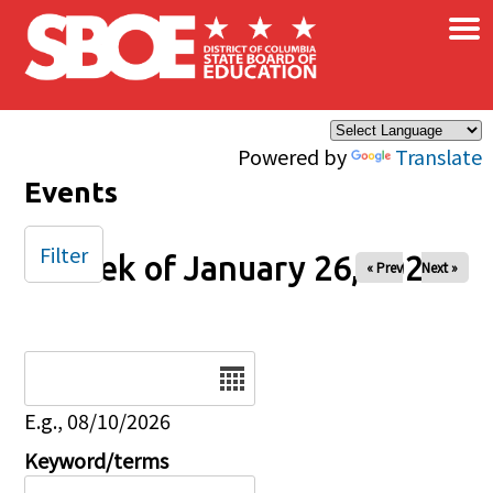
×
Skip to main content
Powered by
Translate
Events
Filter
Week of January 26, 2025
« Prev
Next »
Date
E.g., 08/10/2026
Keyword/terms