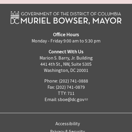
Office Hours
Monday - Friday 9:00 am to 5:30 pm
Connect With Us
Marion S. Barry, Jr. Building
441 4th St., NW, Suite 530S
Washington, DC 20001
Phone: (202) 741-0888
Fax: (202) 741-0879
TTY: 711
Email:
sboe@dc.gov
Accessibility
Privacy & Security