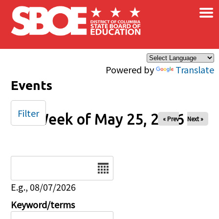
×
Skip to main content
Powered by
Translate
Events
Filter
Week of May 25, 2026
« Prev
Next »
Date
E.g., 08/07/2026
Keyword/terms