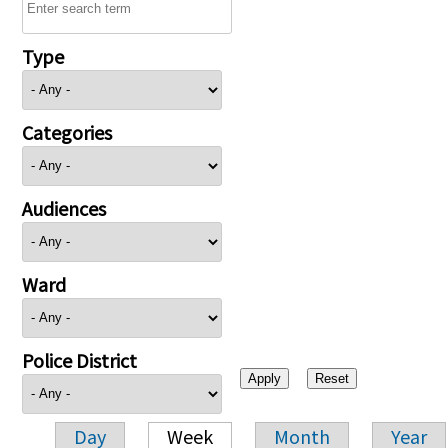
Type
Categories
Audiences
Ward
Police District
Day
Week
Month
Year