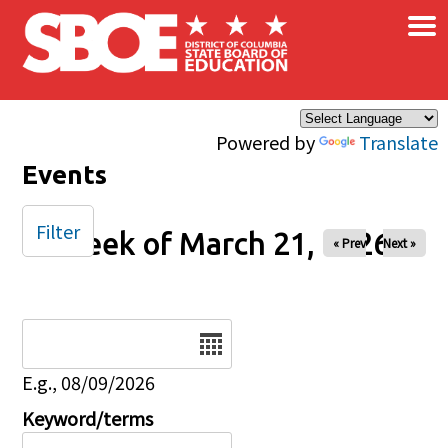
×
Skip to main content
Powered by
Translate
Events
Filter
Week of March 21, 2026
« Prev
Next »
Date
E.g., 08/09/2026
Keyword/terms