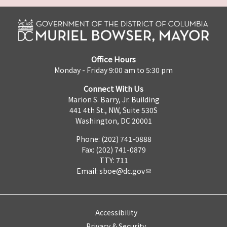
Office Hours
Monday - Friday 9:00 am to 5:30 pm
Connect With Us
Marion S. Barry, Jr. Building
441 4th St., NW, Suite 530S
Washington, DC 20001
Phone: (202) 741-0888
Fax: (202) 741-0879
TTY: 711
Email:
sboe@dc.gov
Accessibility
Privacy & Security