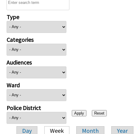
Type
Categories
Audiences
Ward
Police District
Day
Week
Month
Year