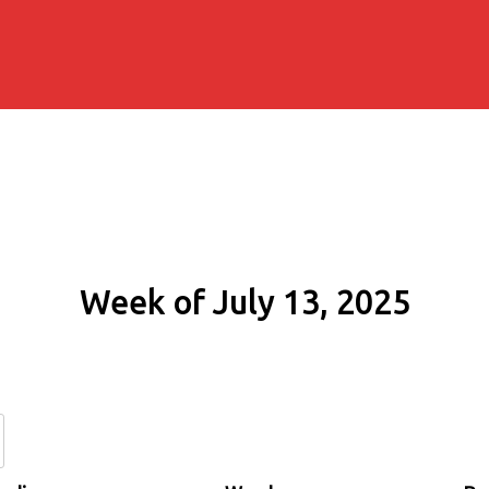
Week of July 13, 2025