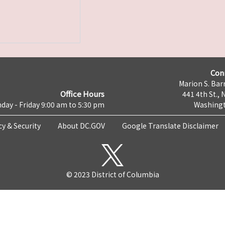
Con
Marion S. Barr
Office Hours
441 4th St., 
day - Friday 9:00 am to 5:30 pm
Washingt
cy & Security
About DC.GOV
Google Translate Disclaimer
© 2023 District of Columbia