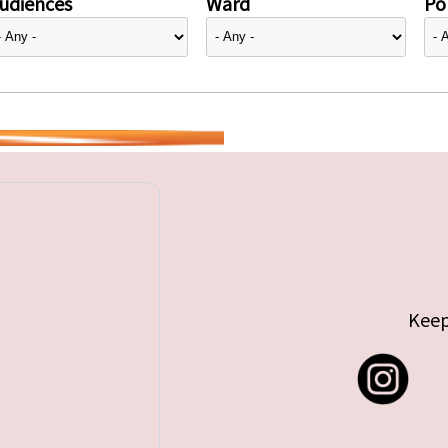
udiences
Ward
Pol
Keep