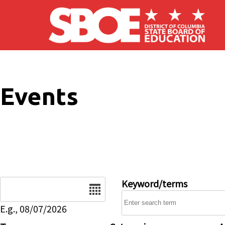
Skip to main content
Events
Date
Keyword/terms
E.g., 08/07/2026