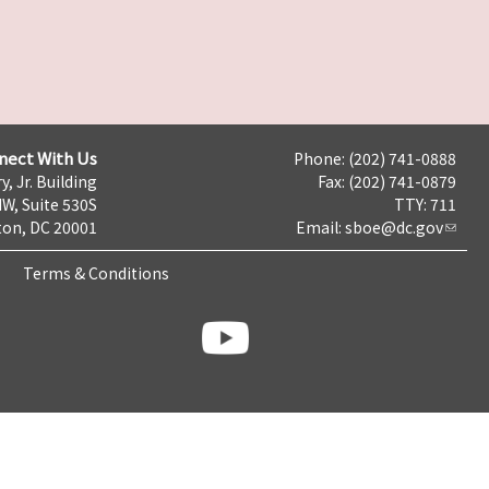
nect With Us
Phone: (202) 741-0888
y, Jr. Building
Fax: (202) 741-0879
NW, Suite 530S
TTY: 711
on, DC 20001
Email:
sboe@dc.gov
Terms & Conditions