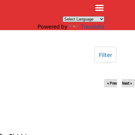
×
Powered by
Translate
Filter
« Prev
Next »