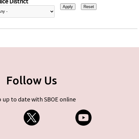
ice District
Follow Us
 up to date with SBOE online