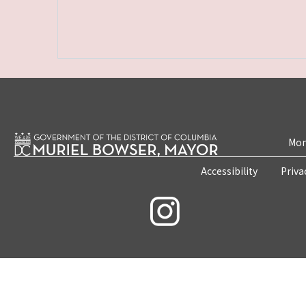
Mon
Accessibility
Priva