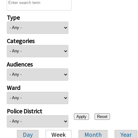
Type
Categories
Audiences
Ward
Police District
Day
Week
Month
Year