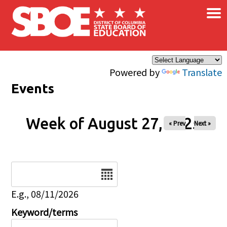
×
Skip to main content
Powered by
Translate
Events
Week of August 27, 2025
« Prev
Next »
Date
E.g., 08/11/2026
Keyword/terms