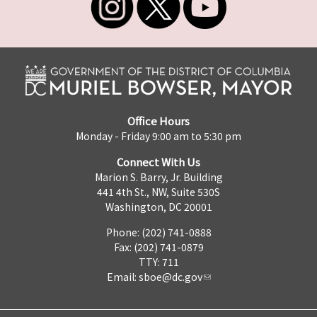
Office Hours
Monday - Friday 9:00 am to 5:30 pm
Connect With Us
Marion S. Barry, Jr. Building
441 4th St., NW, Suite 530S
Washington, DC 20001
Phone: (202) 741-0888
Fax: (202) 741-0879
TTY: 711
Email:
sboe@dc.gov