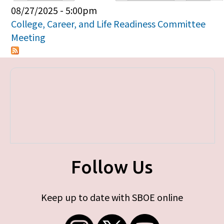
Primary tabs
08/27/2025 - 5:00pm
College, Career, and Life Readiness Committee
Meeting
Follow Us
Keep up to date with SBOE online