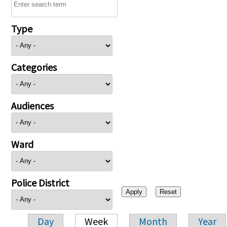
Type
Categories
Audiences
Ward
Police District
Day
Week
Month
Year