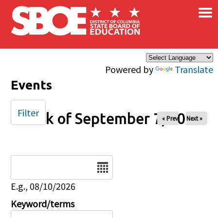
×
Skip to main content
Powered by
Translate
Events
Filter
Week of September 7, 2025
« Prev
Next »
Date
E.g., 08/10/2026
Keyword/terms