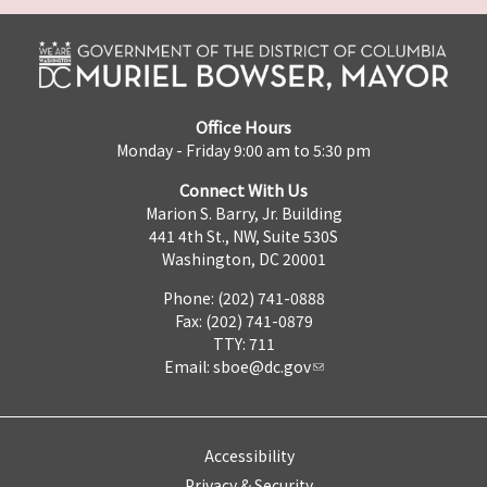
Office Hours
Monday - Friday 9:00 am to 5:30 pm
Connect With Us
Marion S. Barry, Jr. Building
441 4th St., NW, Suite 530S
Washington, DC 20001
Phone: (202) 741-0888
Fax: (202) 741-0879
TTY: 711
Email:
sboe@dc.gov
Accessibility
Privacy & Security