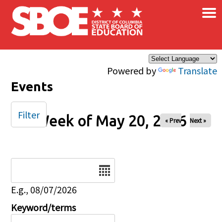
×
Skip to main content
Powered by
Translate
Events
Filter
Week of May 20, 2026
« Prev
Next »
Date
E.g., 08/07/2026
Keyword/terms