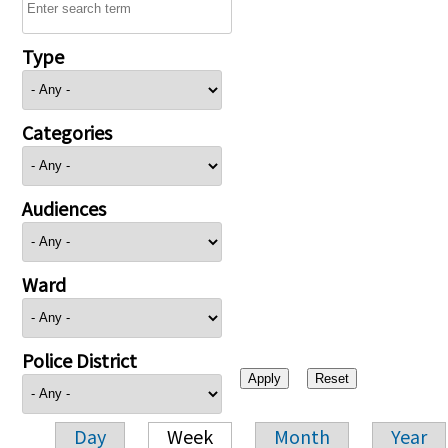
Type
Categories
Audiences
Ward
Police District
Day
Week
Month
Year