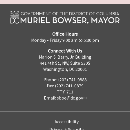
Office Hours
Monday - Friday 9:00 am to 5:30 pm
Connect With Us
Marion S. Barry, Jr. Building
441 4th St., NW, Suite 530S
Washington, DC 20001
Phone: (202) 741-0888
Fax: (202) 741-0879
TTY: 711
Email:
sboe@dc.gov
Accessibility
Privacy & Security