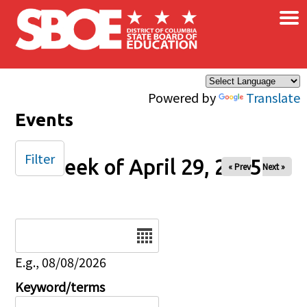
×
Skip to main content
Powered by
Translate
Events
Filter
Week of April 29, 2025
« Prev
Next »
Date
E.g., 08/08/2026
Keyword/terms