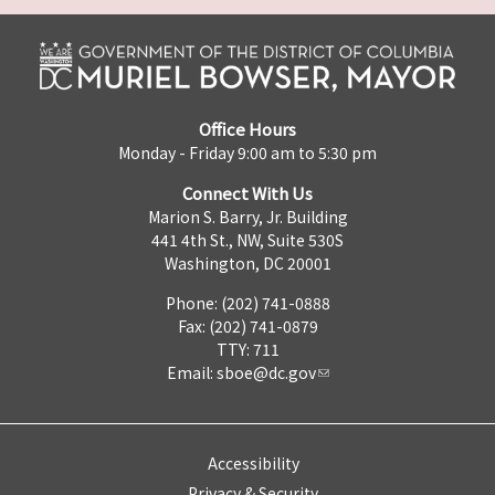
Office Hours
Monday - Friday 9:00 am to 5:30 pm
Connect With Us
Marion S. Barry, Jr. Building
441 4th St., NW, Suite 530S
Washington, DC 20001
Phone: (202) 741-0888
Fax: (202) 741-0879
TTY: 711
Email:
sboe@dc.gov
Accessibility
Privacy & Security