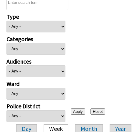
Type
Categories
Audiences
Ward
Police District
Day
Week
Month
Year