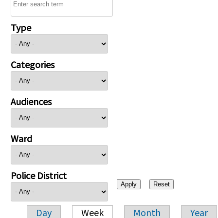
Type
Categories
Audiences
Ward
Police District
Day
Week
Month
Year