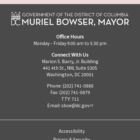
Office Hours
Monday - Friday 9:00 am to 5:30 pm
Connect With Us
Marion S. Barry, Jr. Building
441 4th St., NW, Suite 530S
Washington, DC 20001
Phone: (202) 741-0888
Fax: (202) 741-0879
TTY: 711
Email:
sboe@dc.gov
Accessibility
Privacy & Security