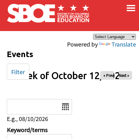
×
Skip to main content
Powered by
Translate
Events
Filter
Week of October 12, 2025
« Prev
Next »
Date
E.g., 08/10/2026
Keyword/terms