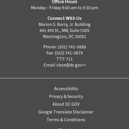
Office Hours
Monday - Friday 9:00 am to 5:30 pm
Connect With Us
Marion S. Barry, Jr. Building
441 4th St., NW, Suite 530S
Washington, DC 20001
Phone: (202) 741-0888
Fax: (202) 741-0879
TTY: 711
Email:
sboe@dc.gov
Accessibility
Privacy & Security
About DC.GOV
Google Translate Disclaimer
Terms & Conditions