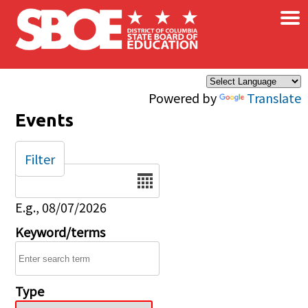
×
Skip to main content
Powered by
Translate
Events
Filter
Date
E.g., 08/07/2026
Keyword/terms
Type