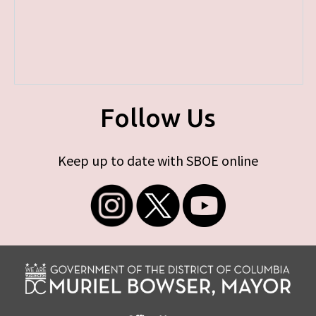
Follow Us
Keep up to date with SBOE online