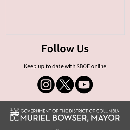
Follow Us
Keep up to date with SBOE online