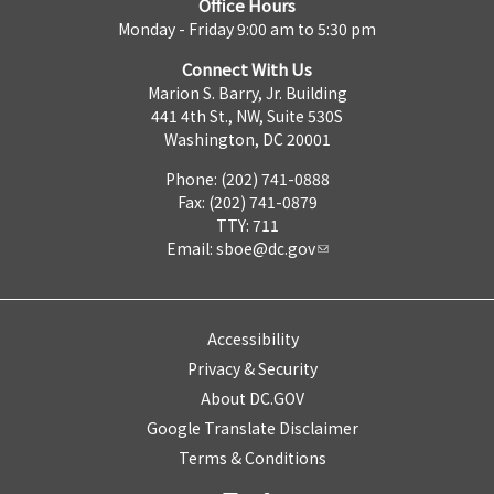
Office Hours
Monday - Friday 9:00 am to 5:30 pm
Connect With Us
Marion S. Barry, Jr. Building
441 4th St., NW, Suite 530S
Washington, DC 20001
Phone: (202) 741-0888
Fax: (202) 741-0879
TTY: 711
Email:
sboe@dc.gov
Accessibility
Privacy & Security
About DC.GOV
Google Translate Disclaimer
Terms & Conditions