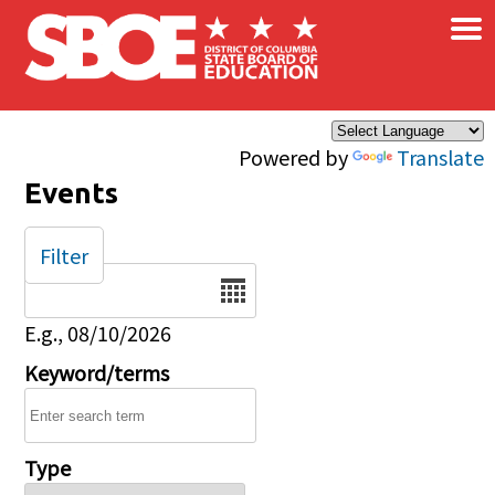
×
Skip to main content
Powered by
Translate
Events
Filter
Date
E.g., 08/10/2026
Keyword/terms
Type