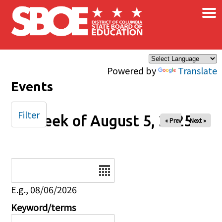
×
Skip to main content
Powered by
Translate
Events
Filter
Week of August 5, 2025
« Prev
Next »
Date
E.g., 08/06/2026
Keyword/terms