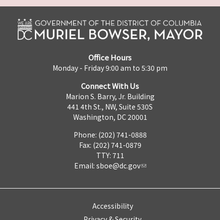
Office Hours
Monday - Friday 9:00 am to 5:30 pm
Connect With Us
Marion S. Barry, Jr. Building
441 4th St., NW, Suite 530S
Washington, DC 20001
Phone: (202) 741-0888
Fax: (202) 741-0879
TTY: 711
Email:
sboe@dc.gov
Accessibility
Privacy & Security