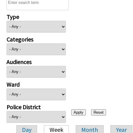
Type
Categories
Audiences
Ward
Police District
Day
Week
Month
Year