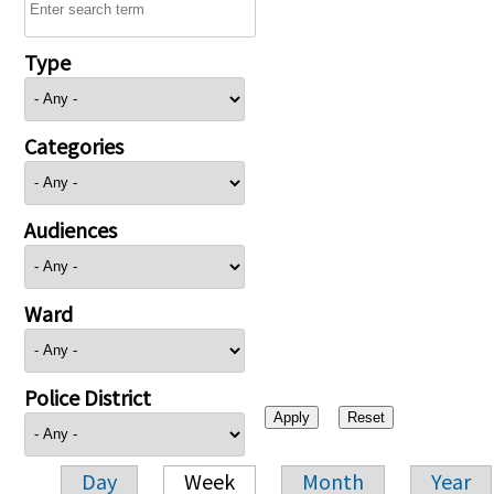
Type
Categories
Audiences
Ward
Police District
Day
Week
Month
Year