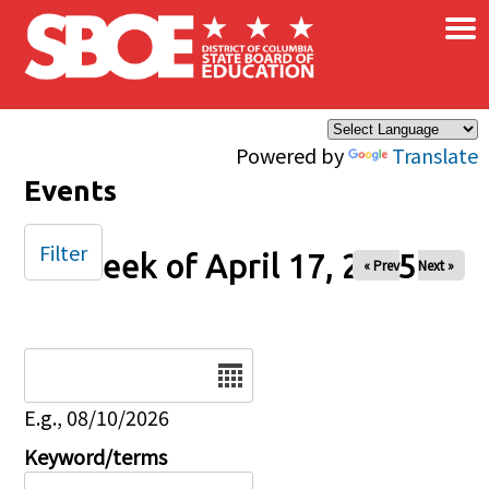
×
Skip to main content
Powered by
Translate
Events
Filter
Week of April 17, 2025
« Prev
Next »
Date
E.g., 08/10/2026
Keyword/terms