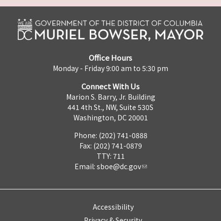
Office Hours
Monday - Friday 9:00 am to 5:30 pm
Connect With Us
Marion S. Barry, Jr. Building
441 4th St., NW, Suite 530S
Washington, DC 20001
Phone: (202) 741-0888
Fax: (202) 741-0879
TTY: 711
Email:
sboe@dc.gov
Accessibility
Privacy & Security