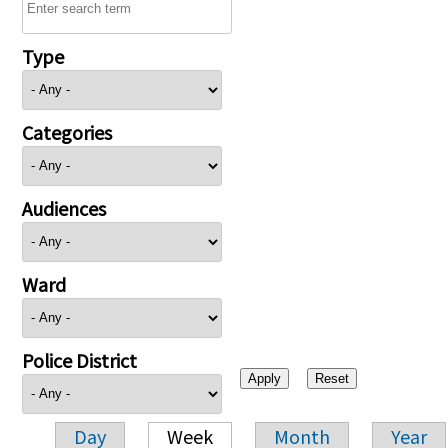
Type
Categories
Audiences
Ward
Police District
Day
Week
Month
Year