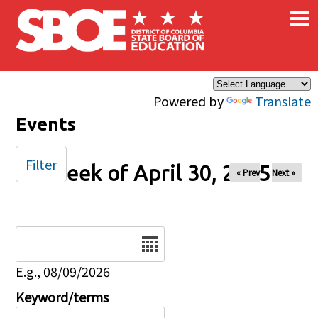
×
Skip to main content
Powered by
Translate
Events
Filter
Week of April 30, 2025
« Prev
Next »
Date
E.g., 08/09/2026
Keyword/terms