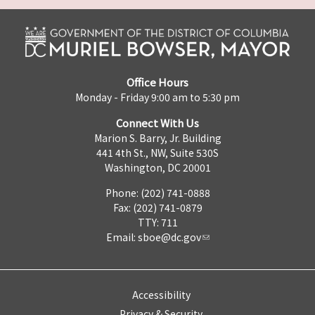
Office Hours
Monday - Friday 9:00 am to 5:30 pm
Connect With Us
Marion S. Barry, Jr. Building
441 4th St., NW, Suite 530S
Washington, DC 20001
Phone: (202) 741-0888
Fax: (202) 741-0879
TTY: 711
Email:
sboe@dc.gov
Accessibility
Privacy & Security