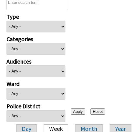
Type
Categories
Audiences
Ward
Police District
Day
Week
Month
Year