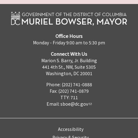
Office Hours
Monday - Friday 9:00 am to 5:30 pm
Connect With Us
Marion S. Barry, Jr. Building
441 4th St., NW, Suite 530S
Washington, DC 20001
Phone: (202) 741-0888
Fax: (202) 741-0879
TTY: 711
Email:
sboe@dc.gov
Accessibility
Privacy & Security