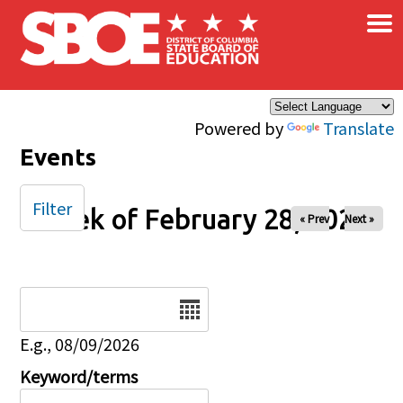
×
Skip to main content
Powered by
Translate
Events
Filter
Week of February 28, 2026
« Prev
Next »
Date
E.g., 08/09/2026
Keyword/terms