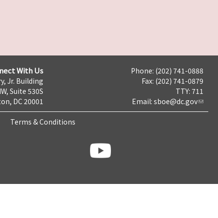
nect With Us
Phone: (202) 741-0888
y, Jr. Building
Fax: (202) 741-0879
NW, Suite 530S
TTY: 711
on, DC 20001
Email:
sboe@dc.gov
Terms & Conditions