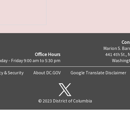
Con
Marion S. Barr
Office Hours
441 4th St., 
day - Friday 9:00 am to 5:30 pm
Washingt
cy & Security
About DC.GOV
Google Translate Disclaimer
© 2023 District of Columbia