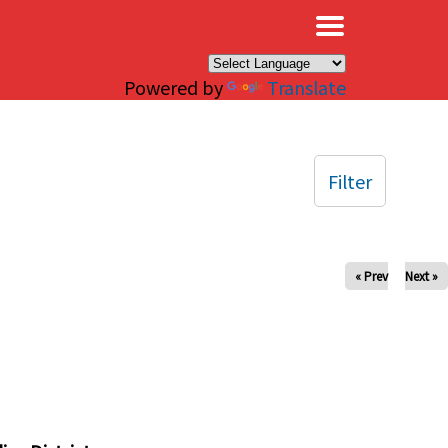
×
Powered by
Translate
Filter
« Prev
Next »