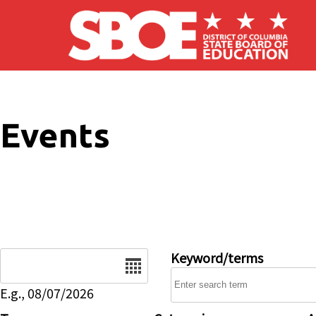
Skip to main content
Events
Date
Keyword/terms
E.g., 08/07/2026