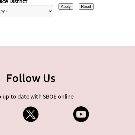
ice District
Follow Us
 up to date with SBOE online