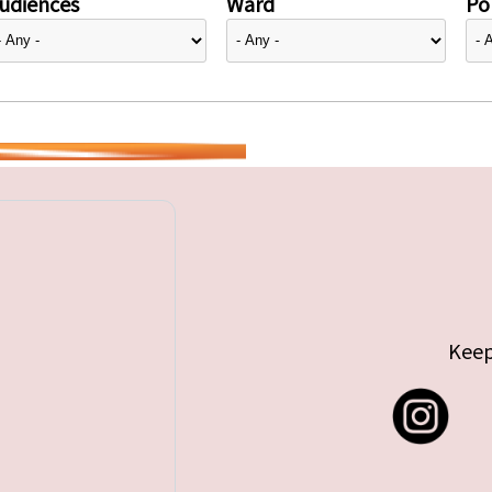
udiences
Ward
Pol
Keep