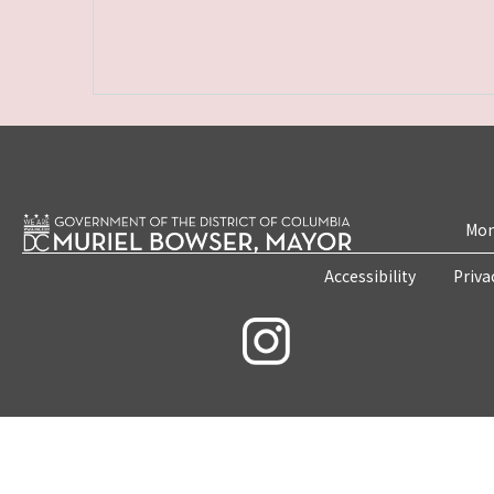
Mon
Accessibility
Priva