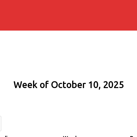
Week of October 10, 2025