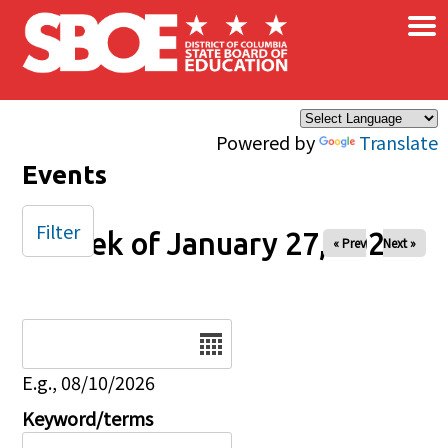
×
Skip to main content
Powered by
Translate
Events
Filter
Week of January 27, 2025
« Prev
Next »
Date
E.g., 08/10/2026
Keyword/terms