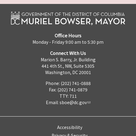
Office Hours
Monday - Friday 9:00 am to 5:30 pm
Connect With Us
Marion S. Barry, Jr. Building
441 4th St., NW, Suite 530S
Washington, DC 20001
Phone: (202) 741-0888
Fax: (202) 741-0879
TTY: 711
Email:
sboe@dc.gov
Accessibility
Privacy & Security