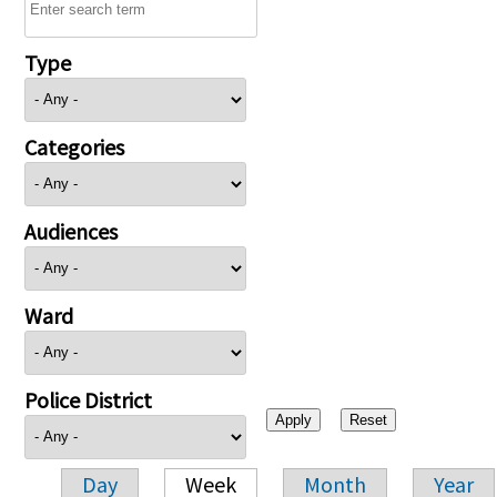
Type
Categories
Audiences
Ward
Police District
Day
Week
Month
Year