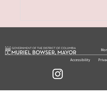
Mon
Accessibility
Priva