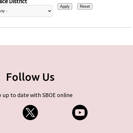
ice District
Follow Us
 up to date with SBOE online