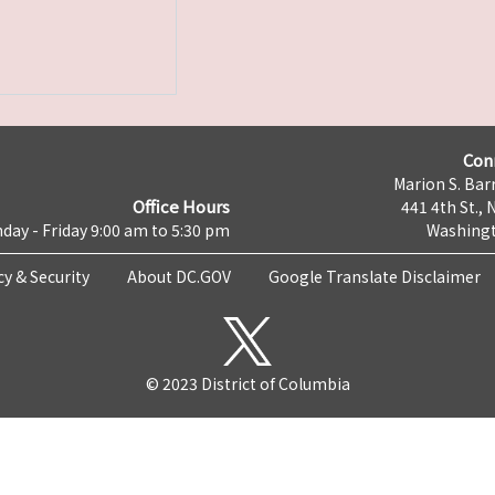
Con
Marion S. Barr
Office Hours
441 4th St., 
day - Friday 9:00 am to 5:30 pm
Washingt
cy & Security
About DC.GOV
Google Translate Disclaimer
© 2023 District of Columbia