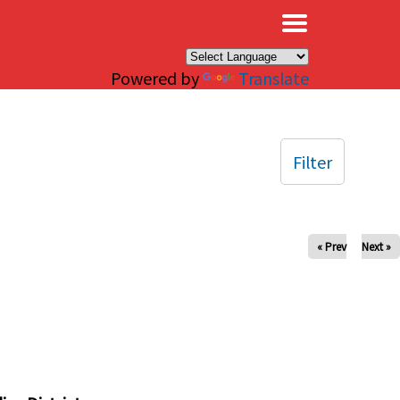
×
Powered by
Translate
Filter
« Prev
Next »