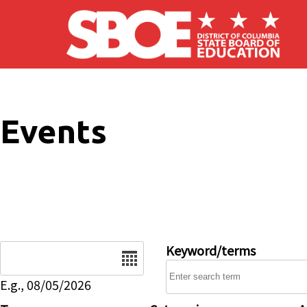
Skip to main content
Events
Date
Keyword/terms
E.g., 08/05/2026