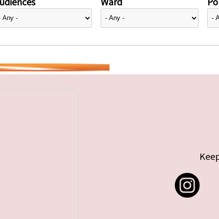
udiences
Ward
Pol
Keep