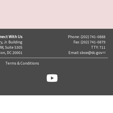
nect With Us
Phone: (202) 741-0888
y, Jr. Building
Fax: (202) 741-0879
NW, Suite 530S
TTY: 711
on, DC 20001
Email:
sboe@dc.gov
Terms & Conditions