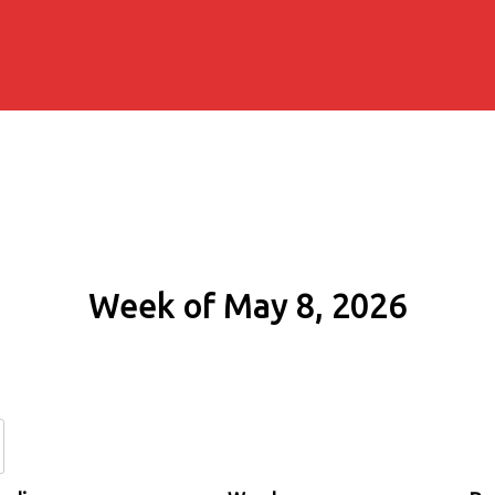
Week of May 8, 2026