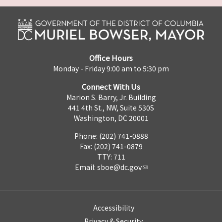
Office Hours
Monday - Friday 9:00 am to 5:30 pm
Connect With Us
Marion S. Barry, Jr. Building
441 4th St., NW, Suite 530S
Washington, DC 20001
Phone: (202) 741-0888
Fax: (202) 741-0879
TTY: 711
Email:
sboe@dc.gov
Accessibility
Privacy & Security