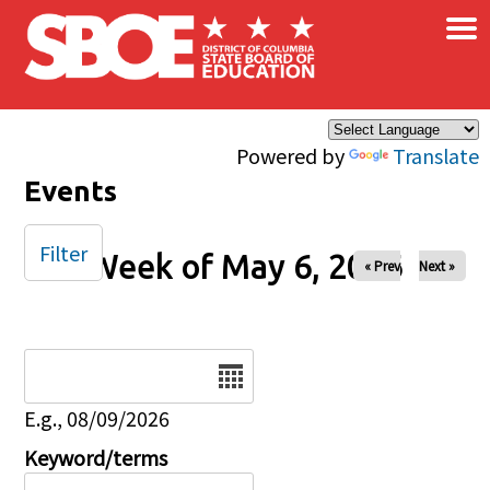
×
Skip to main content
Powered by
Translate
Events
Filter
Week of May 6, 2026
« Prev
Next »
Date
E.g., 08/09/2026
Keyword/terms