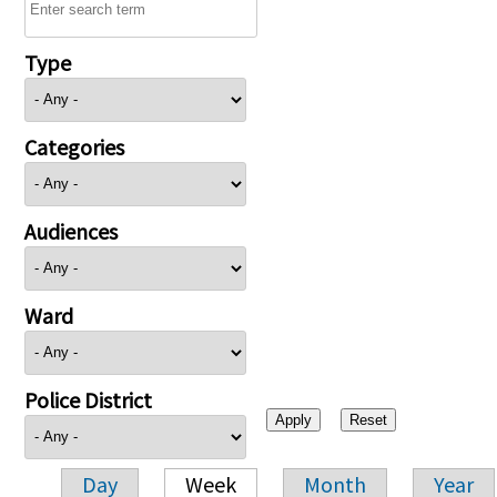
Type
Categories
Audiences
Ward
Police District
Day
Week
Month
Year