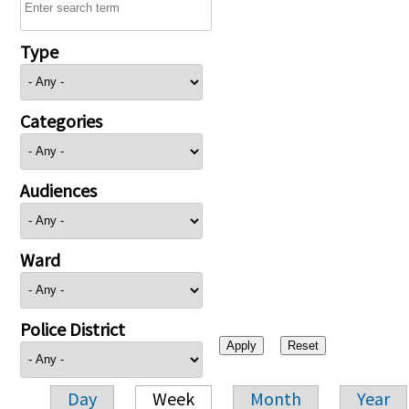
Type
Categories
Audiences
Ward
Police District
Day
Week
Month
Year