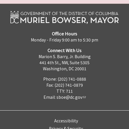
Office Hours
Monday - Friday 9:00 am to 5:30 pm
Connect With Us
Marion S. Barry, Jr. Building
441 4th St., NW, Suite 530S
Washington, DC 20001
Phone: (202) 741-0888
Fax: (202) 741-0879
TTY: 711
Email:
sboe@dc.gov
Accessibility
Privacy & Security