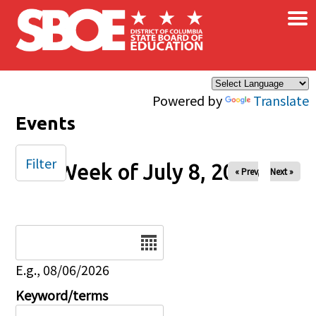
×
Skip to main content
Powered by
Translate
Events
Filter
Week of July 8, 2026
« Prev
Next »
Date
E.g., 08/06/2026
Keyword/terms